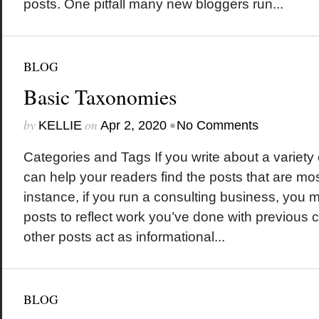
posts. One pitfall many new bloggers run...
BLOG
Basic Taxonomies
by
on
•
KELLIE
Apr 2, 2020
No Comments
Categories and Tags If you write about a variety 
can help your readers find the posts that are mos
instance, if you run a consulting business, you
posts to reflect work you’ve done with previous c
other posts act as informational...
BLOG