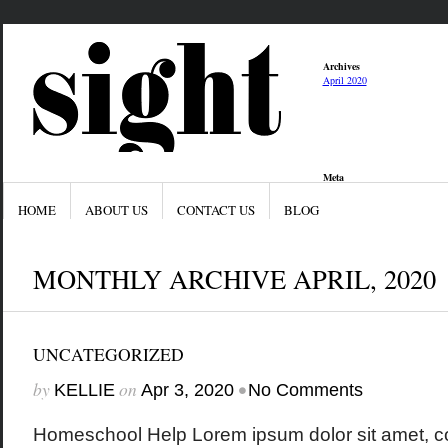
Archives
April 2020
Meta
Log in
Entries feed
HOME
ABOUT US
CONTACT US
BLOG
Comments feed
WordPress.org
MONTHLY ARCHIVE APRIL, 2020
UNCATEGORIZED
by
on
•
KELLIE
Apr 3, 2020
No Comments
Homeschool Help Lorem ipsum dolor sit amet, co