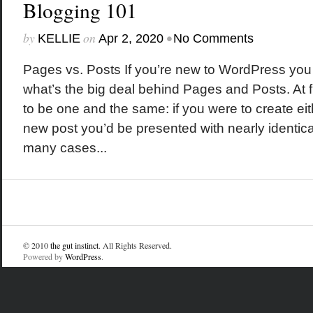
Blogging 101
by
on
•
KELLIE
Apr 2, 2020
No Comments
Pages vs. Posts If you’re new to WordPress yo
what’s the big deal behind Pages and Posts. At f
to be one and the same: if you were to create ei
new post you’d be presented with nearly identica
many cases...
© 2010
the gut instinct
. All Rights Reserved.
Powered by
WordPress
.