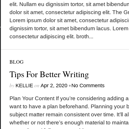
elit. Nullam eu dignissim tortor, sit amet biben
dolor sit amet, consectetur adipiscing elit. The
Lorem ipsum dolor sit amet, consectetur adipisci
dignissim tortor, sit amet bibendum lacus. Lorem
consectetur adipiscing elit. broth...
BLOG
Tips For Better Writing
by
on
•
KELLIE
Apr 2, 2020
No Comments
Plan Your Content If you’re considering adding a b
want to have a plan beforehand. Planning your bl
subject matter remain consistent over time. It’ll 
whether or not there’s enough material to mainta