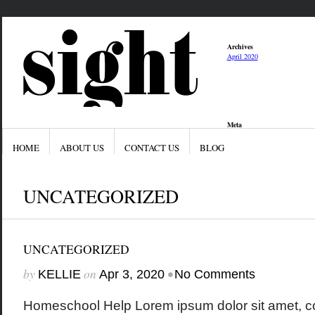
Archives
April 2020
Meta
Log in
Entries feed
HOME
ABOUT US
CONTACT US
BLOG
Comments feed
WordPress.org
UNCATEGORIZED
UNCATEGORIZED
by
on
•
KELLIE
Apr 3, 2020
No Comments
Homeschool Help Lorem ipsum dolor sit amet, co