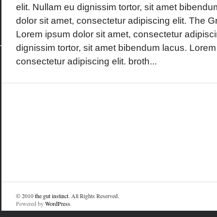
elit. Nullam eu dignissim tortor, sit amet biben
dolor sit amet, consectetur adipiscing elit. The
Lorem ipsum dolor sit amet, consectetur adipisci
dignissim tortor, sit amet bibendum lacus. Lorem
consectetur adipiscing elit. broth...
© 2010
the gut instinct
. All Rights Reserved.
Powered by
WordPress
.